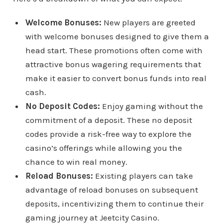
Welcome Bonuses:
New players are greeted
with welcome bonuses designed to give them a
head start. These promotions often come with
attractive bonus wagering requirements that
make it easier to convert bonus funds into real
cash.
No Deposit Codes:
Enjoy gaming without the
commitment of a deposit. These no deposit
codes provide a risk-free way to explore the
casino’s offerings while allowing you the
chance to win real money.
Reload Bonuses:
Existing players can take
advantage of reload bonuses on subsequent
deposits, incentivizing them to continue their
gaming journey at Jeetcity Casino.