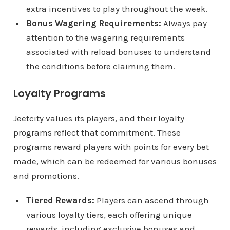
extra incentives to play throughout the week.
Bonus Wagering Requirements:
Always pay
attention to the wagering requirements
associated with reload bonuses to understand
the conditions before claiming them.
Loyalty Programs
Jeetcity values its players, and their loyalty
programs reflect that commitment. These
programs reward players with points for every bet
made, which can be redeemed for various bonuses
and promotions.
Tiered Rewards:
Players can ascend through
various loyalty tiers, each offering unique
rewards, including exclusive bonuses and