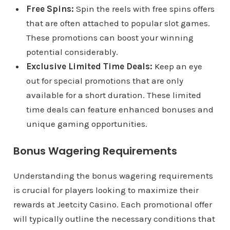
Free Spins:
Spin the reels with free spins offers
that are often attached to popular slot games.
These promotions can boost your winning
potential considerably.
Exclusive Limited Time Deals:
Keep an eye
out for special promotions that are only
available for a short duration. These limited
time deals can feature enhanced bonuses and
unique gaming opportunities.
Bonus Wagering Requirements
Understanding the bonus wagering requirements
is crucial for players looking to maximize their
rewards at Jeetcity Casino. Each promotional offer
will typically outline the necessary conditions that