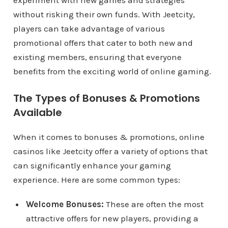
without risking their own funds. With Jeetcity,
players can take advantage of various
promotional offers that cater to both new and
existing members, ensuring that everyone
benefits from the exciting world of online gaming.
The Types of Bonuses & Promotions
Available
When it comes to bonuses & promotions, online
casinos like Jeetcity offer a variety of options that
can significantly enhance your gaming
experience. Here are some common types:
Welcome Bonuses:
These are often the most
attractive offers for new players, providing a