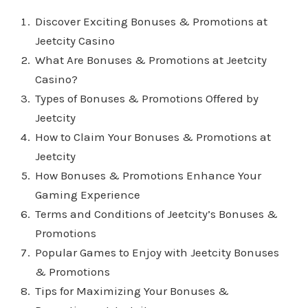
Discover Exciting Bonuses & Promotions at
Jeetcity Casino
What Are Bonuses & Promotions at Jeetcity
Casino?
Types of Bonuses & Promotions Offered by
Jeetcity
How to Claim Your Bonuses & Promotions at
Jeetcity
How Bonuses & Promotions Enhance Your
Gaming Experience
Terms and Conditions of Jeetcity’s Bonuses &
Promotions
Popular Games to Enjoy with Jeetcity Bonuses
& Promotions
Tips for Maximizing Your Bonuses &