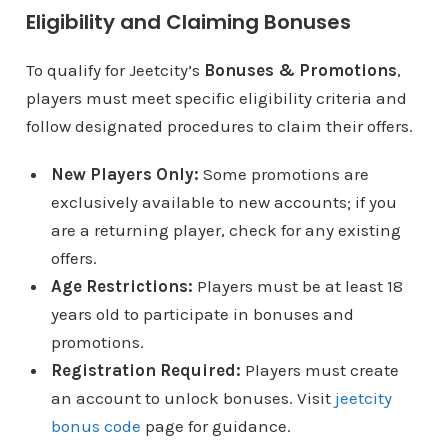
Eligibility and Claiming Bonuses
To qualify for Jeetcity’s
Bonuses & Promotions
,
players must meet specific eligibility criteria and
follow designated procedures to claim their offers.
New Players Only:
Some promotions are
exclusively available to new accounts; if you
are a returning player, check for any existing
offers.
Age Restrictions:
Players must be at least 18
years old to participate in bonuses and
promotions.
Registration Required:
Players must create
an account to unlock bonuses. Visit
jeetcity
bonus code
page for guidance.