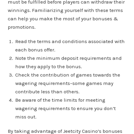
must be fulfilled before players can withdraw their
winnings. Familiarizing yourself with these terms
can help you make the most of your bonuses &
promotions.
Read the terms and conditions associated with
each bonus offer.
Note the minimum deposit requirements and
how they apply to the bonus.
Check the contribution of games towards the
wagering requirements–some games may
contribute less than others.
Be aware of the time limits for meeting
wagering requirements to ensure you don’t
miss out.
By taking advantage of Jeetcity Casino’s bonuses