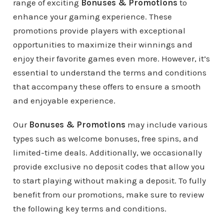
range of exciting
Bonuses & Promotions
to
enhance your gaming experience. These
promotions provide players with exceptional
opportunities to maximize their winnings and
enjoy their favorite games even more. However, it’s
essential to understand the terms and conditions
that accompany these offers to ensure a smooth
and enjoyable experience.
Our
Bonuses & Promotions
may include various
types such as welcome bonuses, free spins, and
limited-time deals. Additionally, we occasionally
provide exclusive no deposit codes that allow you
to start playing without making a deposit. To fully
benefit from our promotions, make sure to review
the following key terms and conditions.