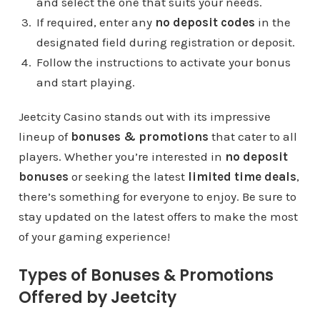
and select the one that suits your needs.
If required, enter any
no deposit codes
in the
designated field during registration or deposit.
Follow the instructions to activate your bonus
and start playing.
Jeetcity Casino stands out with its impressive
lineup of
bonuses & promotions
that cater to all
players. Whether you’re interested in
no deposit
bonuses
or seeking the latest
limited time deals
,
there’s something for everyone to enjoy. Be sure to
stay updated on the latest offers to make the most
of your gaming experience!
Types of Bonuses & Promotions
Offered by Jeetcity