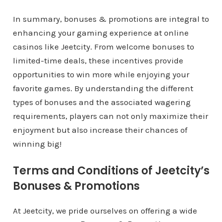
In summary, bonuses & promotions are integral to
enhancing your gaming experience at online
casinos like Jeetcity. From welcome bonuses to
limited-time deals, these incentives provide
opportunities to win more while enjoying your
favorite games. By understanding the different
types of bonuses and the associated wagering
requirements, players can not only maximize their
enjoyment but also increase their chances of
winning big!
Terms and Conditions of Jeetcity’s
Bonuses & Promotions
At Jeetcity, we pride ourselves on offering a wide