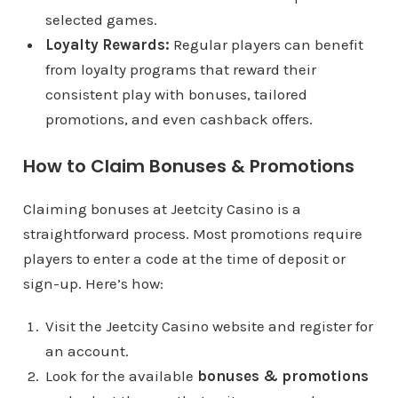
selected games.
Loyalty Rewards:
Regular players can benefit
from loyalty programs that reward their
consistent play with bonuses, tailored
promotions, and even cashback offers.
How to Claim Bonuses & Promotions
Claiming bonuses at Jeetcity Casino is a
straightforward process. Most promotions require
players to enter a code at the time of deposit or
sign-up. Here’s how:
Visit the Jeetcity Casino website and register for
an account.
Look for the available
bonuses & promotions