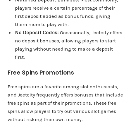
players receive a certain percentage of their
first deposit added as bonus funds, giving
them more to play with.
No Deposit Codes:
Occasionally, Jeetcity offers
no deposit bonuses, allowing players to start
playing without needing to make a deposit
first.
Free Spins Promotions
Free spins are a favorite among slot enthusiasts,
and Jeetcity frequently offers bonuses that include
free spins as part of their promotions. These free
spins allow players to try out various slot games
without risking their own money.