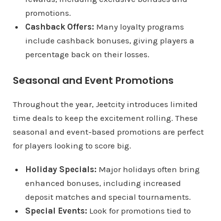
promotions.
Cashback Offers:
Many loyalty programs
include cashback bonuses, giving players a
percentage back on their losses.
Seasonal and Event Promotions
Throughout the year, Jeetcity introduces limited
time deals to keep the excitement rolling. These
seasonal and event-based promotions are perfect
for players looking to score big.
Holiday Specials:
Major holidays often bring
enhanced bonuses, including increased
deposit matches and special tournaments.
Special Events:
Look for promotions tied to