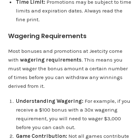
Time Limit:
Promotions may be subject to time
limits and expiration dates. Always read the
fine print.
Wagering Requirements
Most bonuses and promotions at Jeetcity come
with
wagering requirements
. This means you
must wager the bonus amount a certain number
of times before you can withdraw any winnings
derived from it.
Understanding Wagering:
For example, if you
receive a $100 bonus with a 30x wagering
requirement, you will need to wager $3,000
before you can cash out.
Game Contribution:
Not all games contribute