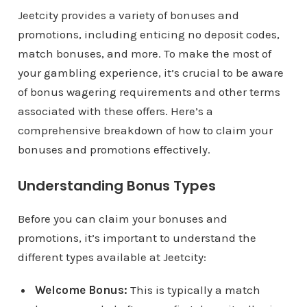
Jeetcity provides a variety of bonuses and
promotions, including enticing no deposit codes,
match bonuses, and more. To make the most of
your gambling experience, it’s crucial to be aware
of bonus wagering requirements and other terms
associated with these offers. Here’s a
comprehensive breakdown of how to claim your
bonuses and promotions effectively.
Understanding Bonus Types
Before you can claim your bonuses and
promotions, it’s important to understand the
different types available at Jeetcity:
Welcome Bonus:
This is typically a match