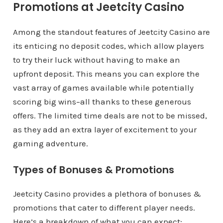
Promotions at Jeetcity Casino
Among the standout features of Jeetcity Casino are
its enticing no deposit codes, which allow players
to try their luck without having to make an
upfront deposit. This means you can explore the
vast array of games available while potentially
scoring big wins–all thanks to these generous
offers. The limited time deals are not to be missed,
as they add an extra layer of excitement to your
gaming adventure.
Types of Bonuses & Promotions
Jeetcity Casino provides a plethora of bonuses &
promotions that cater to different player needs.
Here’s a breakdown of what you can expect: