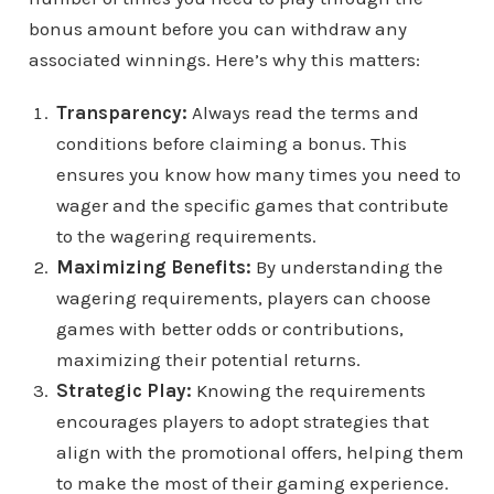
bonus amount before you can withdraw any
associated winnings. Here’s why this matters:
Transparency:
Always read the terms and
conditions before claiming a bonus. This
ensures you know how many times you need to
wager and the specific games that contribute
to the wagering requirements.
Maximizing Benefits:
By understanding the
wagering requirements, players can choose
games with better odds or contributions,
maximizing their potential returns.
Strategic Play:
Knowing the requirements
encourages players to adopt strategies that
align with the promotional offers, helping them
to make the most of their gaming experience.