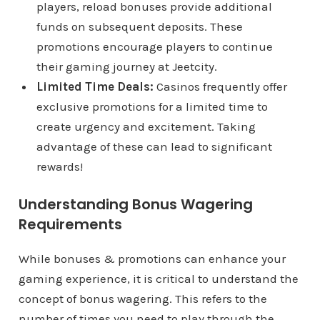
players, reload bonuses provide additional
funds on subsequent deposits. These
promotions encourage players to continue
their gaming journey at Jeetcity.
Limited Time Deals:
Casinos frequently offer
exclusive promotions for a limited time to
create urgency and excitement. Taking
advantage of these can lead to significant
rewards!
Understanding Bonus Wagering
Requirements
While bonuses & promotions can enhance your
gaming experience, it is critical to understand the
concept of bonus wagering. This refers to the
number of times you need to play through the