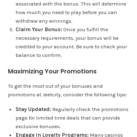
associated with the bonus. This will determine
how much you need to play before you can
withdraw any winnings.
Claim Your Bonus:
Once you fulfill the
necessary requirements, your bonus will be
credited to your account. Be sure to check your
balance to confirm.
Maximizing Your Promotions
To get the most out of your bonuses and
promotions at Jeetcity, consider the following tips:
Stay Updated:
Regularly check the promotions
page for limited time deals that can provide
exclusive bonuses.
Engage in Loyalty Programs:
Many casinos