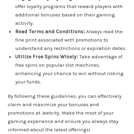
offer loyalty programs that reward players with
additional bonuses based on their gaming
activity.
Read Terms and Conditions:
Always read the
fine print associated with promotions to
understand any restrictions or expiration dates.
Utilize Free Spins Wisely:
Take advantage of
free spins on popular slot machines,
enhancing your chance to win without risking
your funds.
By following these guidelines, you can effectively
claim and maximize your bonuses and
promotions at Jeetcity. Make the most of your
gaming experience and ensure you always stay
informed about the latest offerings!