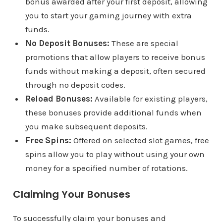
bonus awarded after your first deposit, allowing
you to start your gaming journey with extra
funds.
No Deposit Bonuses:
These are special
promotions that allow players to receive bonus
funds without making a deposit, often secured
through no deposit codes.
Reload Bonuses:
Available for existing players,
these bonuses provide additional funds when
you make subsequent deposits.
Free Spins:
Offered on selected slot games, free
spins allow you to play without using your own
money for a specified number of rotations.
Claiming Your Bonuses
To successfully claim your bonuses and