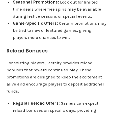
Seasonal Promotions:
Look out for limited
time deals where free spins may be available
during festive seasons or special events.
Game-Specific Offers:
Certain promotions may
be tied to new or featured games, giving
players more chances to win.
Reload Bonuses
For existing players, Jeetcity provides reload
bonuses that reward continued play. These
promotions are designed to keep the excitement
alive and encourage players to deposit additional
funds.
Regular Reload Offers:
Gamers can expect
reload bonuses on specific days, providing