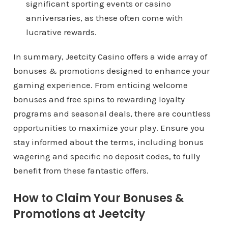
significant sporting events or casino
anniversaries, as these often come with
lucrative rewards.
In summary, Jeetcity Casino offers a wide array of
bonuses & promotions designed to enhance your
gaming experience. From enticing welcome
bonuses and free spins to rewarding loyalty
programs and seasonal deals, there are countless
opportunities to maximize your play. Ensure you
stay informed about the terms, including bonus
wagering and specific no deposit codes, to fully
benefit from these fantastic offers.
How to Claim Your Bonuses &
Promotions at Jeetcity