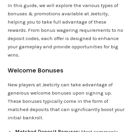
In this guide, we will explore the various types of
bonuses & promotions available at Jeetcity,
helping you to take full advantage of these
rewards. From bonus wagering requirements to no
deposit codes, each offer is designed to enhance
your gameplay and provide opportunities for big
wins.
Welcome Bonuses
New players at Jeetcity can take advantage of
generous welcome bonuses upon signing up.
These bonuses typically come in the form of
matched deposits that can significantly boost your
initial bankroll.
Matched Deposit Bonuses:
Most commonly,