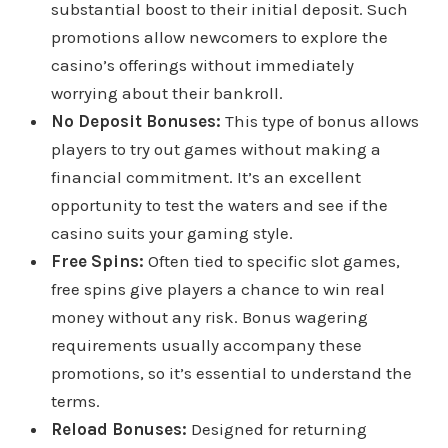
substantial boost to their initial deposit. Such
promotions allow newcomers to explore the
casino’s offerings without immediately
worrying about their bankroll.
No Deposit Bonuses:
This type of bonus allows
players to try out games without making a
financial commitment. It’s an excellent
opportunity to test the waters and see if the
casino suits your gaming style.
Free Spins:
Often tied to specific slot games,
free spins give players a chance to win real
money without any risk. Bonus wagering
requirements usually accompany these
promotions, so it’s essential to understand the
terms.
Reload Bonuses:
Designed for returning