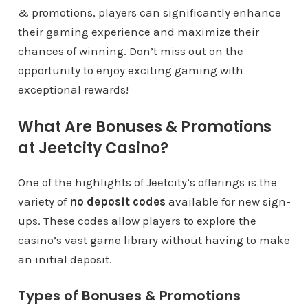
& promotions, players can significantly enhance
their gaming experience and maximize their
chances of winning. Don’t miss out on the
opportunity to enjoy exciting gaming with
exceptional rewards!
What Are Bonuses & Promotions
at Jeetcity Casino?
One of the highlights of Jeetcity’s offerings is the
variety of
no deposit codes
available for new sign-
ups. These codes allow players to explore the
casino’s vast game library without having to make
an initial deposit.
Types of Bonuses & Promotions