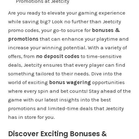
Promotions at Jeetcity
Are you ready to elevate your gaming experience
while saving big? Look no further than Jeetcity
promo codes, your go-to source for
bonuses &
promotions
that can enhance your playtime and
increase your winning potential. With a variety of
offers, from
no deposit codes
to time-sensitive
deals, Jeetcity ensures that every player can find
something tailored to their needs. Dive into the
world of exciting
bonus wagering
opportunities
where every spin and bet counts! Stay ahead of the
game with our latest insights into the best
promotions and limited-time deals that Jeetcity
has in store for you.
Discover Exciting Bonuses &