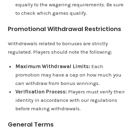
equally to the wagering requirements. Be sure
to check which games qualify.
Promotional Withdrawal Restrictions
Withdrawals related to bonuses are strictly
regulated. Players should note the following:
Maximum Withdrawal Limits:
Each
promotion may have a cap on how much you
can withdraw from bonus winnings.
Verification Process:
Players must verify their
identity in accordance with our regulations
before making withdrawals.
General Terms