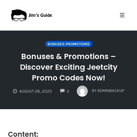
Toggle 
Skip
to
BONUSES-PROMOTIONS
content
Bonuses & Promotions –
Discover Exciting Jeetcity
Promo Codes Now!
COMMENTS
BY
ADMINBACKUP
AUGUST 28, 2025
0
Content: