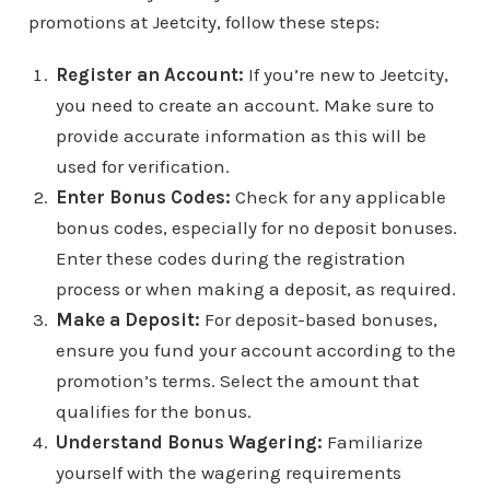
promotions at Jeetcity, follow these steps:
Register an Account:
If you’re new to Jeetcity,
you need to create an account. Make sure to
provide accurate information as this will be
used for verification.
Enter Bonus Codes:
Check for any applicable
bonus codes, especially for no deposit bonuses.
Enter these codes during the registration
process or when making a deposit, as required.
Make a Deposit:
For deposit-based bonuses,
ensure you fund your account according to the
promotion’s terms. Select the amount that
qualifies for the bonus.
Understand Bonus Wagering:
Familiarize
yourself with the wagering requirements