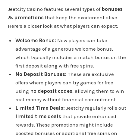
Jeetcity Casino features several types of
bonuses
& promotions
that keep the excitement alive.
Here’s a closer look at what players can expect:
Welcome Bonus:
New players can take
advantage of a generous welcome bonus,
which typically includes a match bonus on the
first deposit along with free spins.
No Deposit Bonuses:
These are exclusive
offers where players can try games for free
using
no deposit codes
, allowing them to win
real money without financial commitment.
Limited Time Deals:
Jeetcity regularly rolls out
limited time deals
that provide enhanced
rewards. These promotions might include
boosted bonuses or additional free spins on