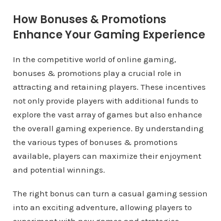
How Bonuses & Promotions
Enhance Your Gaming Experience
In the competitive world of online gaming,
bonuses & promotions play a crucial role in
attracting and retaining players. These incentives
not only provide players with additional funds to
explore the vast array of games but also enhance
the overall gaming experience. By understanding
the various types of bonuses & promotions
available, players can maximize their enjoyment
and potential winnings.
The right bonus can turn a casual gaming session
into an exciting adventure, allowing players to
experiment with new games and strategies