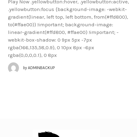
Play Now .yellowbutton:hover, .yellowbutton:active,
.yellowbutton:focus {background-image: -webkit-
gradient(linear, left top, left bottom, from(#ffd800),
to(#ffae00)) !important; background-image:
linear-gradient(#ffd800, #ffae00) !important; -
webkit-box-shadow: 0 9px 5px -7px
rgba(166,135,58,0.9), 0 10px 8px -6px
rgba(0,0,0,0.1), 0 8px
by
ADMINBACKUP