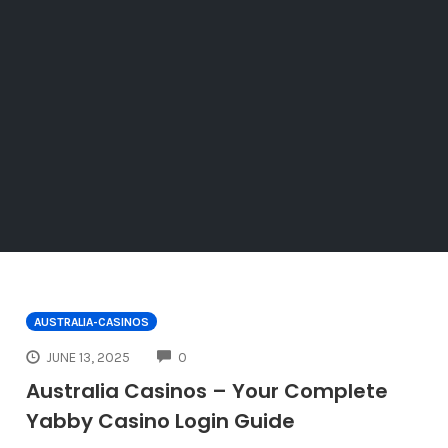
AUSTRALIA-CASINOS
COMMENTS
JUNE 13, 2025
0
Australia Casinos – Your Complete
Yabby Casino Login Guide