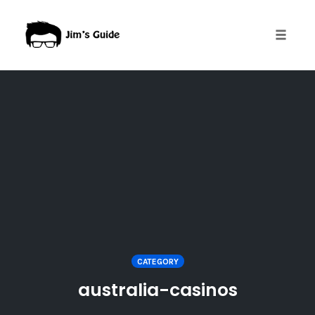
Toggle 
Skip
to
content
CATEGORY
australia-casinos