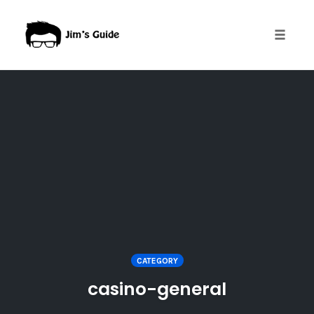
Toggle 
Skip
to
content
CATEGORY
casino-general