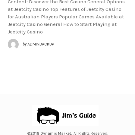
Content: Discover the Best Casino General Options
at Jeetcity Casino Top Features of Jeetcity Casino
for Australian Players Popular Games Available at
Jeetcity Casino General How to Start Playing at
Jeetcity Casino
by
ADMINBACKUP
©2018 Dynamic Market
. All Rights Reserved.