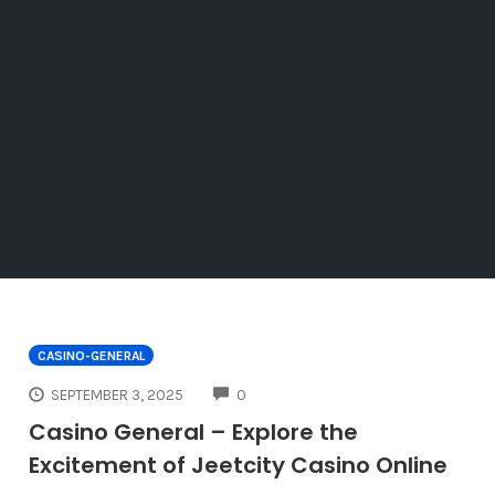
CASINO-GENERAL
COMMENTS
SEPTEMBER 3, 2025
0
Casino General – Explore the
Excitement of Jeetcity Casino Online