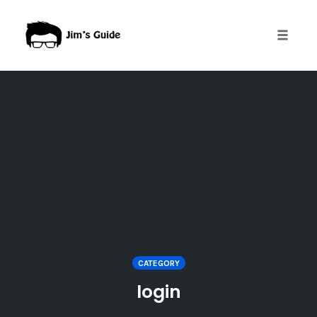
Toggle 
Skip
to
content
CATEGORY
login