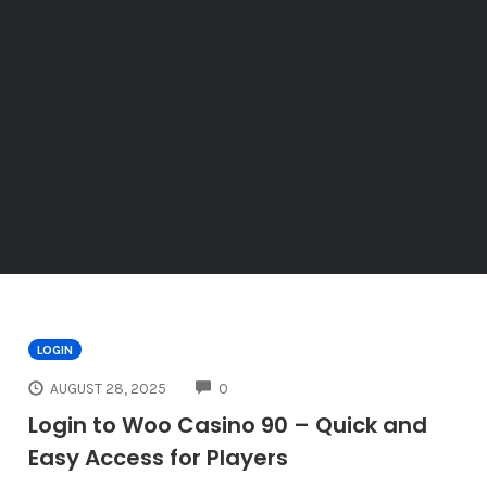
LOGIN
COMMENTS
AUGUST 28, 2025
0
Login to Woo Casino 90 – Quick and
Easy Access for Players