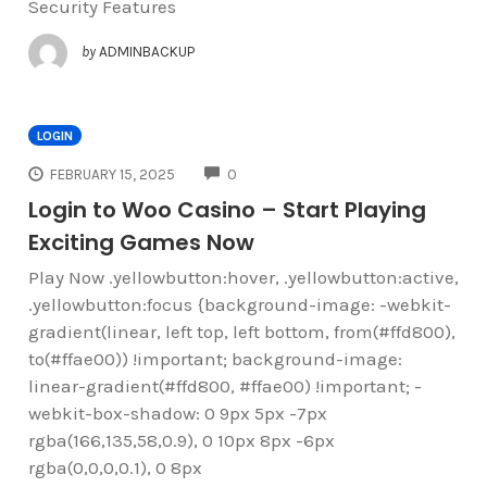
Security Features
by
ADMINBACKUP
LOGIN
COMMENTS
FEBRUARY 15, 2025
0
Login to Woo Casino – Start Playing
Exciting Games Now
Play Now .yellowbutton:hover, .yellowbutton:active,
.yellowbutton:focus {background-image: -webkit-
gradient(linear, left top, left bottom, from(#ffd800),
to(#ffae00)) !important; background-image:
linear-gradient(#ffd800, #ffae00) !important; -
webkit-box-shadow: 0 9px 5px -7px
rgba(166,135,58,0.9), 0 10px 8px -6px
rgba(0,0,0,0.1), 0 8px