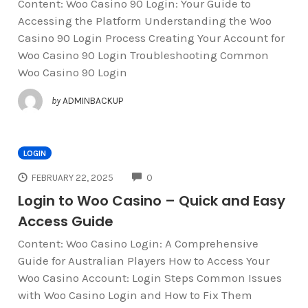
Content: Woo Casino 90 Login: Your Guide to
Accessing the Platform Understanding the Woo
Casino 90 Login Process Creating Your Account for
Woo Casino 90 Login Troubleshooting Common
Woo Casino 90 Login
by
ADMINBACKUP
LOGIN
COMMENTS
FEBRUARY 22, 2025
0
Login to Woo Casino – Quick and Easy
Access Guide
Content: Woo Casino Login: A Comprehensive
Guide for Australian Players How to Access Your
Woo Casino Account: Login Steps Common Issues
with Woo Casino Login and How to Fix Them