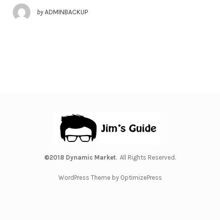
by
ADMINBACKUP
©2018 Dynamic Market
. All Rights Reserved.
WordPress Theme by OptimizePress