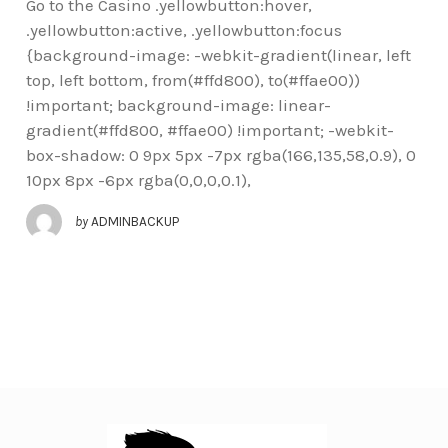
Go to the Casino .yellowbutton:hover,
.yellowbutton:active, .yellowbutton:focus
{background-image: -webkit-gradient(linear, left
top, left bottom, from(#ffd800), to(#ffae00))
!important; background-image: linear-
gradient(#ffd800, #ffae00) !important; -webkit-
box-shadow: 0 9px 5px -7px rgba(166,135,58,0.9), 0
10px 8px -6px rgba(0,0,0,0.1),
by
ADMINBACKUP