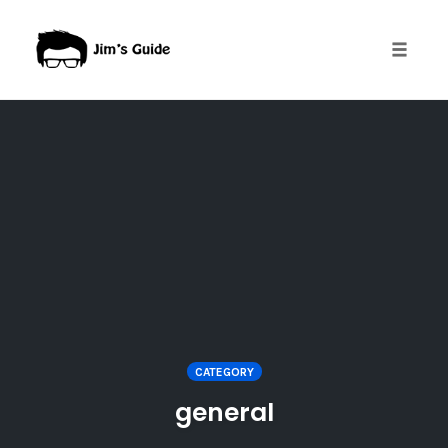
Toggle 
Skip
to
content
CATEGORY
general