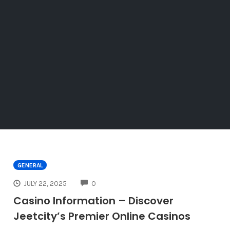
GENERAL
COMMENTS
JULY 22, 2025
0
Casino Information – Discover
Jeetcity’s Premier Online Casinos