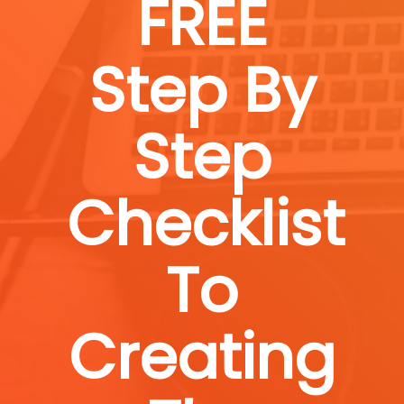
FREE
Step By
Step
Checklist
To
Creating